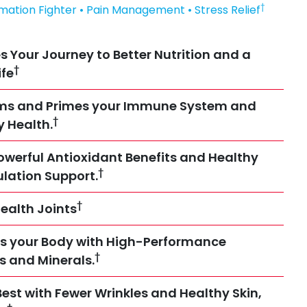
†
mmation Fighter • Pain Management • Stress Relief
s Your Journey to Better Nutrition and a
†
ife
rms and Primes your Immune System and
†
y Health.
owerful Antioxidant Benefits and Healthy
†
ulation Support.
†
ealth Joints
s your Body with High-Performance
†
es and Minerals.
Best with Fewer Wrinkles and Healthy Skin,