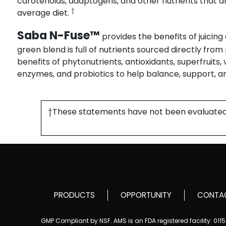
carotenoids, adaptogens, and other nutrients that ar
†
average diet.
Saba N-Fuse™
provides the benefits of juicing
green blend is full of nutrients sourced directly fro
benefits of phytonutrients, antioxidants, superfruits,
enzymes, and probiotics to help balance, support, a
†These statements have not been evaluated by
PRODUCTS
OPPORTUNITY
CONTA
GMP Compliant by NSF. AMS is an FDA registered facility: 01