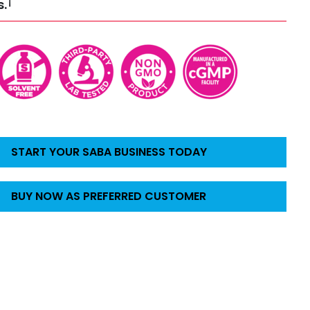
†
s.
START YOUR SABA BUSINESS TODAY
BUY NOW AS PREFERRED CUSTOMER