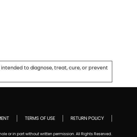
intended to diagnose, treat, cure, or prevent
MENT
TERMS OF USE
RETURN POLICY
le or in part without written permission. All Rights Reserved.