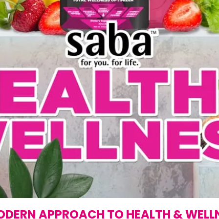
ODERN APPROACH TO HEALTH & WELL