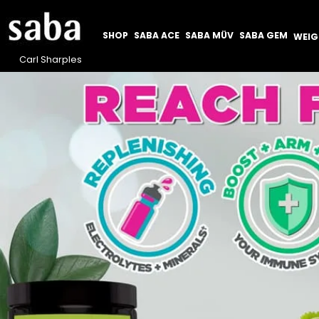
SHOP
SABA ACE
SABA MÜV
SABA GEM
WEI
Carl Sharples