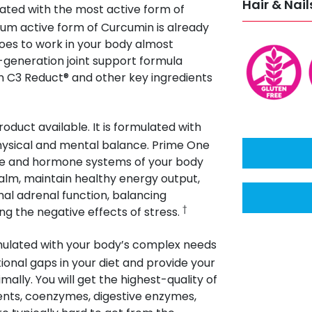
Hair & Nail
ated with the most active form of
um active form of Curcumin is already
goes to work in your body almost
-generation joint support formula
 C3 Reduct® and other key ingredients
oduct available. It is formulated with
hysical and mental balance. Prime One
une and hormone systems of your body
lm, maintain healthy energy output,
al adrenal function, balancing
†
g the negative effects of stress.
rmulated with your body’s complex needs
ritional gaps in your diet and provide your
ally. You will get the highest-quality of
rients, coenzymes, digestive enzymes,