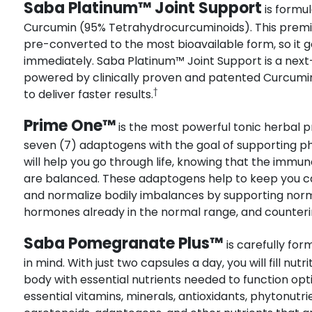
Saba Platinum™ Joint Support
is formul
Curcumin (95% Tetrahydrocurcuminoids). This premi
pre-converted to the most bioavailable form, so it 
immediately. Saba Platinum™ Joint Support is a next
powered by clinically proven and patented Curcumin
†
to deliver faster results.
Prime One™
is the most powerful tonic herbal pr
seven (7) adaptogens with the goal of supporting p
will help you go through life, knowing that the imm
are balanced. These adaptogens help to keep you ca
and normalize bodily imbalances by supporting norm
hormones already in the normal range, and counterin
Saba Pomegranate Plus™
is carefully fo
in mind. With just two capsules a day, you will fill nut
body with essential nutrients needed to function optim
essential vitamins, minerals, antioxidants, phytonut