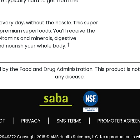
e typically hard to get from the
 every day, without the hassle. This super
m premium superfoods. You’ll receive the
 vitamins and minerals, digestive
†
nd nourish your whole body.
 the Food and Drug Administration. This product is not 
any disease.
CT
PRIVACY
SMS TERMS
PROMOTER AGREE
152949372
Copyright 2018 © AMS Health Sciences, LLC. No reproduction in who