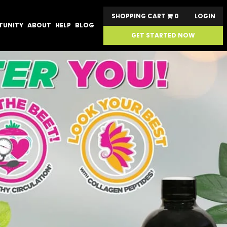
SHOPPING CART
0
LOGIN
TUNITY
ABOUT
HELP
BLOG
GET STARTED NOW