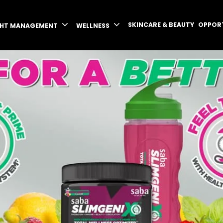
SKINCARE & BEAUTY
OPPOR
GHT MANAGEMENT
WELLNESS