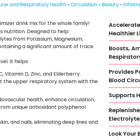
une and Respiratory Health • Circulation • Beauty • Infla
imizer drink mix for the whole family!
Accelerate
s nutrition. Designed to help:
Healthier L
olytes from Potassium, Magnesium,
ntaining a significant amount of trace
Boosts, A
Respirator
l. It helps:
Provides P
 Vitamin D, Zinc, and Elderberry.
Blood Circ
the upper respiratory system with the
Supports H
diovascular health, enhance circulation,
from unique antioxidant polyphenol
Replenishe
Electrolyt
skin, and nails, eliminating deep lines and
Look Your 