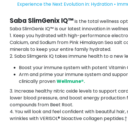
Experience the Next Evolution in: Hydration • Imm
Saba SlimGenix IQ™
is the total wellness opt
Saba SlimGenix IQ™ is our latest innovation in wellnes
1. Keep you hydrated with high-performance electr
Calcium, and Sodium from Pink Himalayan Sea salt co
minerals to keep your entire family hydrated.
2. Saba Slimgenix IQ takes immune health to a new leve
Boost your immune system with potent Vitamin C,
Arm and prime your immune system and support 
clinically proven
Wellmune®.
3. Increase healthy nitric oxide levels to support car
lower blood pressure, and boost energy production 
compounds from Beet Root.
4. You will look and feel confident with beautiful hair, 
wrinkles with VERISOL® bioactive collagen peptides.†