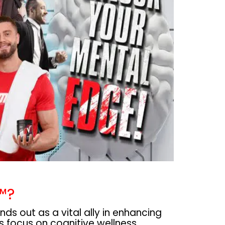
™?
s out as a vital ally in enhancing
its focus on cognitive wellness,