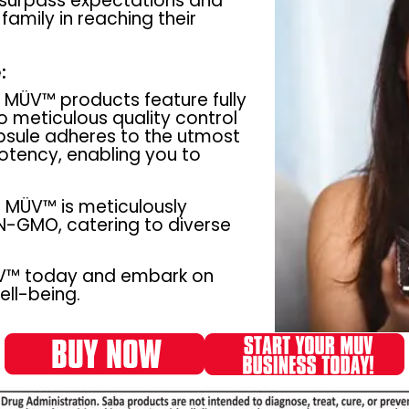
 surpass expectations and
amily in reaching their
:
MÜV™ products feature fully
o meticulous quality control
psule adheres to the utmost
potency, enabling you to
MÜV™ is meticulously
N-GMO, catering to diverse
ÜV™ today and embark on
ll-being.