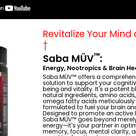
Revitalize Your Mind
†
™
Saba MÜV
:
Energy, Nootropics & Brain He
Saba MÜV™ offers a comprehen
solution to support your cognitiv
being and vitality. It's a potent 
natural ingredients, amino acids
omega fatty acids meticulously
formulated to fuel your brain an
Designed to promote an active li
Saba MÜV™ goes beyond merely
energy—it's your partner in opti
memory, focus, mental clarity, a