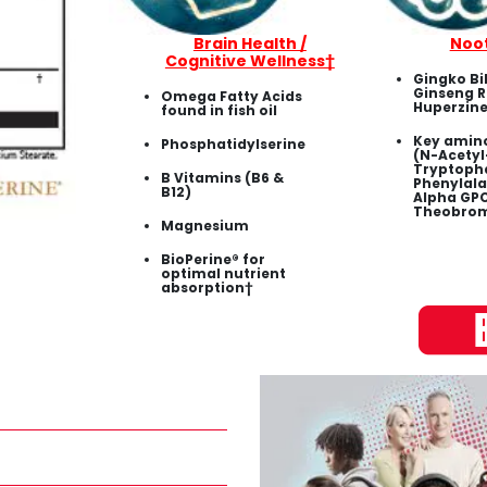
Brain Health /
Noo
Cognitive Wellness†
Gingko Bi
Ginseng R
Omega Fatty Acids
Huperzine
found in fish oil
Key amino
Phosphatidylserine
(N-Acetyl
Tryptopha
B Vitamins (B6 &
Phenylala
B12)
Alpha GPC
Theobrom
Magnesium
BioPerine® for
optimal nutrient
absorption†