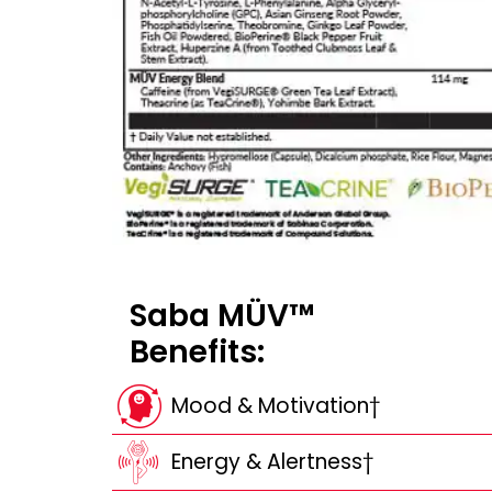
Saba MÜV™
Benefits:
Mood & Motivation†
Energy & Alertness†