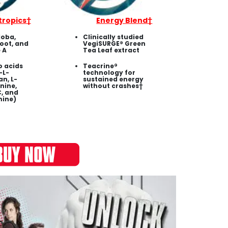
tropics†
Energy Blend†
loba,
Clinically studied
oot, and
VegiSURGE® Green
 A
Tea Leaf extract
 acids
Teacrine®
-L-
technology for
n, L-
sustained energy
nine,
without crashes†
, and
ine)