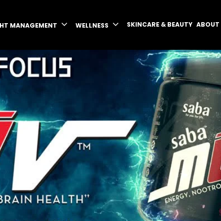
SKINCARE & BEAUTY
ABOUT
GHT MANAGEMENT
WELLNESS