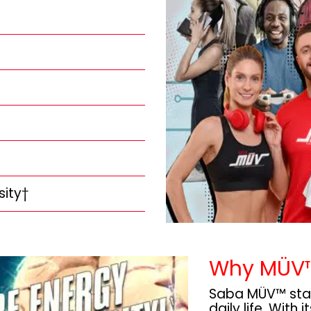
sity†
Why MÜV
Saba MÜV™ stand
daily life. With 