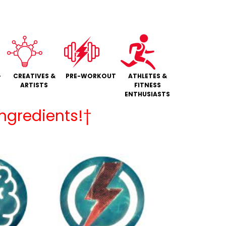
+
CREATIVES &
PRE-WORKOUT
ATHLETES &
ARTISTS
FITNESS
ENTHUSIASTS
Ingredients!†