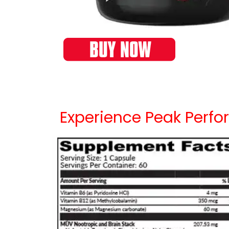
Experience Peak Perfor