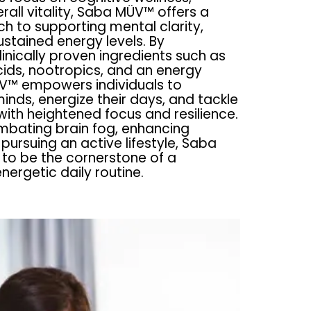
rall vitality, Saba MÜV™ offers a
ch to supporting mental clarity,
stained energy levels. By
linically proven ingredients such as
ids, nootropics, and an energy
V™ empowers individuals to
 minds, energize their days, and tackle
with heightened focus and resilience.
mbating brain fog, enhancing
 pursuing an active lifestyle, Saba
to be the cornerstone of a
ergetic daily routine.