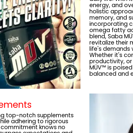
energy, and ove
holistic approa
memory, and su
incorporating c
omega fatty ac
blend, Saba MÜ
revitalize their
life's demands 
Whether it's co
productivity, or
MÜV™ is poised 
balanced and en
lements
ing top-notch supplements
while adhering to rigorous
r commitment knows no