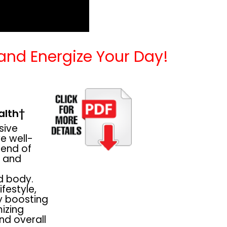
 and Energize Your Day!
alth†
sive
e well-
blend of
, and
d body.
festyle,
 boosting
mizing
nd overall