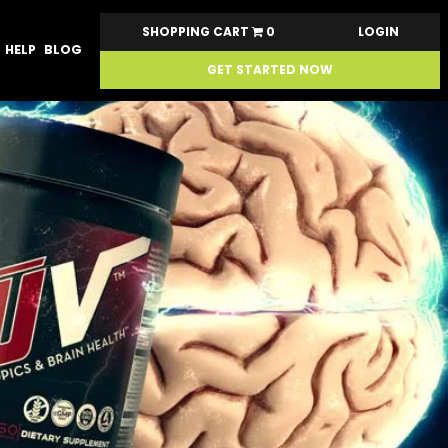
SHOPPING CART
0
LOGIN
HELP
BLOG
GET STARTED NOW