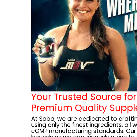
Your Trusted Source for
Premium Quality Supp
At Saba, we are dedicated to craft
using only the finest ingredients, all 
cGMP manufacturing standards. Ou