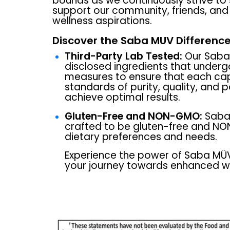
bounds as we continuously strive to
support our community, friends, and f
wellness aspirations.
Discover the Saba MUV Difference
Third-Party Lab Tested:
Our Saba 
disclosed ingredients that underg
measures to ensure that each ca
standards of purity, quality, and 
achieve optimal results.
Gluten-Free and NON-GMO:
Saba 
crafted to be gluten-free and NO
dietary preferences and needs.
Experience the power of Saba M
your journey towards enhanced we