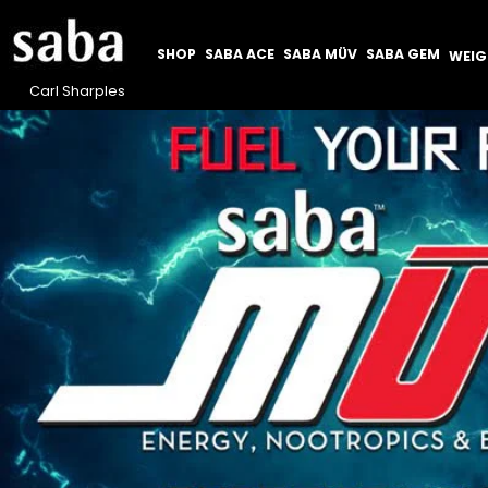
SHOP
SABA ACE
SABA MÜV
SABA GEM
WEI
Carl Sharples