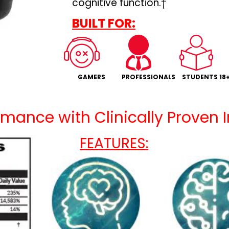
cognitive function.†
BUILT FOR:
GAMERS
PROFESSIONALS
STUDENTS 18
mance with Clinically Proven 
FEATURES: