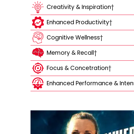
Creativity & Inspiration†
Enhanced Productivity†
Cognitive Wellness†
Memory & Recall†
Focus & Concetration†
Enhanced Performance & Inten