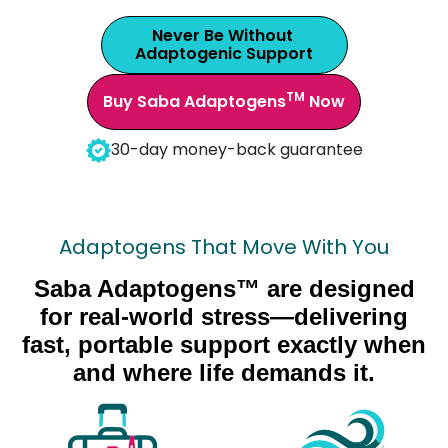
Never Be Without
Adaptogenic Support
TM
Buy Saba Adaptogens
Now
30-day money-back guarantee
Adaptogens That Move With You
Saba Adaptogens™ are designed
for real-world stress—delivering
fast, portable support exactly when
and where life demands it.