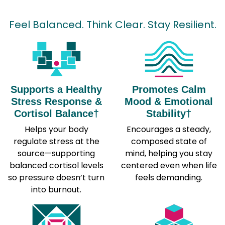
Feel Balanced. Think Clear. Stay Resilient.
Supports a Healthy
Promotes Calm
Stress Response &
Mood & Emotional
Cortisol Balance†
Stability†
Helps your body
Encourages a steady,
regulate stress at the
composed state of
source—supporting
mind, helping you stay
balanced cortisol levels
centered even when life
so pressure doesn’t turn
feels demanding.
into burnout.