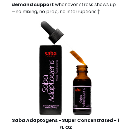
demand support
whenever stress shows up
—no mixing, no prep, no interruptions.†
Saba Adaptogens - Super Concentrated - 1
FL OZ