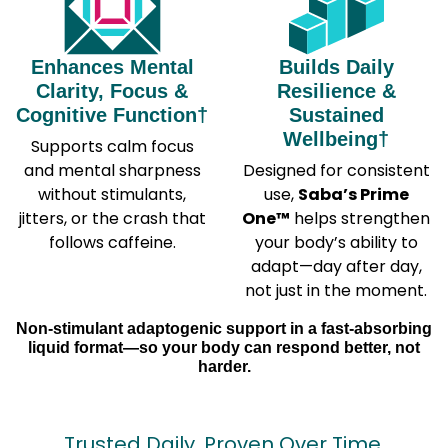
Enhances Mental
Builds Daily
Clarity, Focus &
Resilience &
Cognitive Function†
Sustained
Wellbeing†
Supports calm focus
and mental sharpness
Designed for consistent
without stimulants,
use,
Saba’s Prime
jitters, or the crash that
One™
helps strengthen
follows caffeine.
your body’s ability to
adapt—day after day,
not just in the moment.
Non-stimulant adaptogenic support in a fast-absorbing
liquid format—so your body can respond better, not
harder.
Trusted Daily. Proven Over Time.