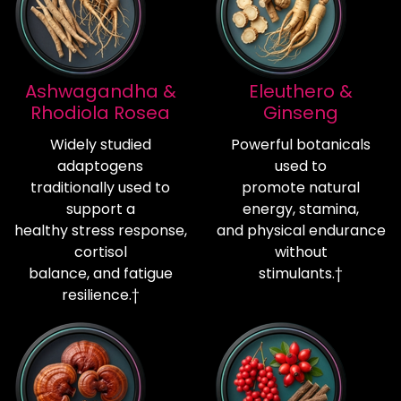
Ashwagandha &
Eleuthero &
Rhodiola Rosea
Ginseng
Widely studied
Powerful botanicals
adaptogens
used to
traditionally used to
promote natural
support a
energy, stamina,
healthy stress response,
and physical endurance
cortisol
without
balance, and fatigue
stimulants.†
resilience.†