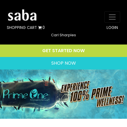
SHOPPING CART
0
LOGIN
Carl Sharples
GET STARTED NOW
SHOP NOW