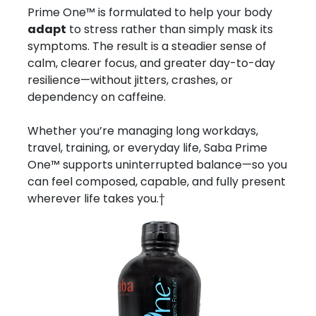
Prime One™ is formulated to help your body
adapt
to stress rather than simply mask its
symptoms. The result is a steadier sense of
calm, clearer focus, and greater day-to-day
resilience—without jitters, crashes, or
dependency on caffeine.
Whether you’re managing long workdays,
travel, training, or everyday life, Saba Prime
One™ supports uninterrupted balance—so you
can feel composed, capable, and fully present
wherever life takes you.†