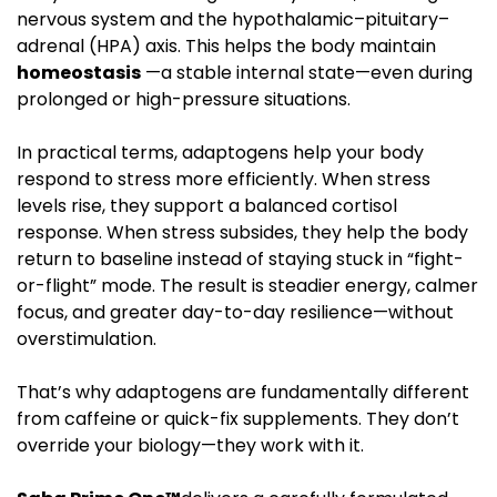
nervous system and the hypothalamic–pituitary–
adrenal (HPA) axis. This helps the body maintain
homeostasis
—a stable internal state—even during
prolonged or high-pressure situations.
In practical terms, adaptogens help your body
respond to stress more efficiently. When stress
levels rise, they support a balanced cortisol
response. When stress subsides, they help the body
return to baseline instead of staying stuck in “fight-
or-flight” mode. The result is steadier energy, calmer
focus, and greater day-to-day resilience—without
overstimulation.
That’s why adaptogens are fundamentally different
from caffeine or quick-fix supplements. They don’t
override your biology—they work with it.