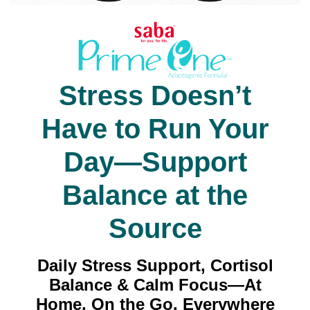
Stress Doesn’t
Have to Run Your
Day—Support
Balance at the
Source
Daily Stress Support, Cortisol
Balance & Calm Focus—At
Home, On the Go, Everywhere