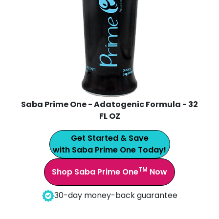
Saba Prime One - Adatogenic Formula - 32
FL OZ
Get Started & Save
with Saba Prime One Today!
TM
Shop Saba Prime One
Now
30-day money-back guarantee