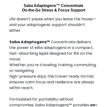
Saba Adaptogens™ Concentrate
On-the-Go Stress & Focus Support
Life doesn’t pause when you leave the house—
and your adaptogenic support shouldn’t
either.
Saba Adaptogens™
Concentrate delivers
the power of elite adaptogens in a compact,
fast-absorbing liquid designed for life on the
move.
Whether you’re traveling, training, commuting,
or navigating
high-pressure days, this travel-ready format
ensures calm focus and resilience are always
within reach.
Formulated for portability without
compromise, Saba Adaptogens™ provides
on-