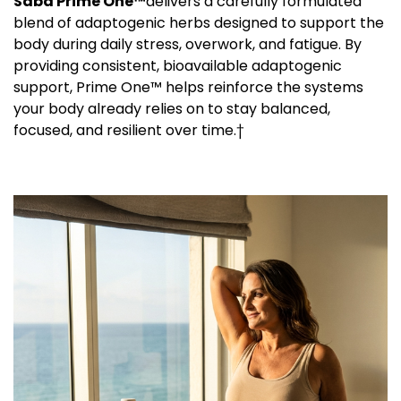
Saba Prime One™
delivers a carefully formulated
blend of adaptogenic herbs designed to support the
body during daily stress, overwork, and fatigue. By
providing consistent, bioavailable adaptogenic
support, Prime One™ helps reinforce the systems
your body already relies on to stay balanced,
focused, and resilient over time.†