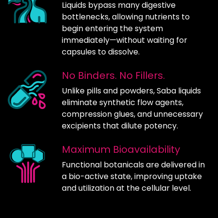
Liquids bypass many digestive
bottlenecks, allowing nutrients to
begin entering the system
immediately—without waiting for
capsules to dissolve.
No Binders. No Fillers.
Unlike pills and powders, Saba liquids
eliminate synthetic flow agents,
compression glues, and unnecessary
excipients that dilute potency.
Maximum Bioavailability
Functional botanicals are delivered in
a bio-active state, improving uptake
and utilization at the cellular level.