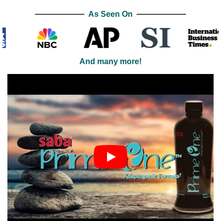
As Seen On
And many more!