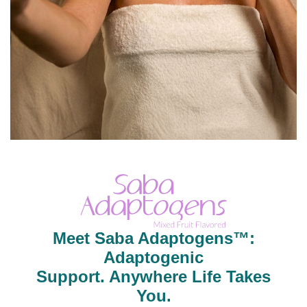
Meet Saba Adaptogens™:
Adaptogenic
Support. Anywhere Life Takes
You.