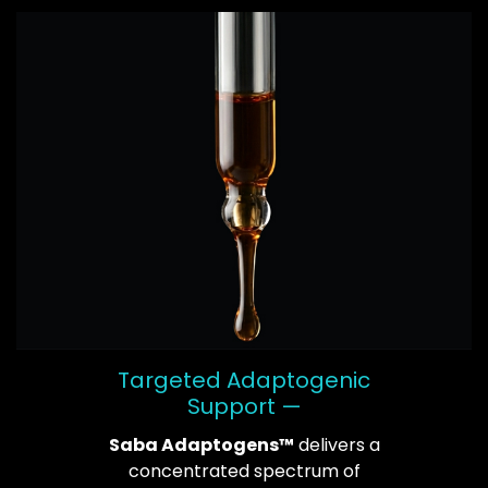
Targeted Adaptogenic
Support —
Saba Adaptogens™
delivers a
concentrated spectrum of