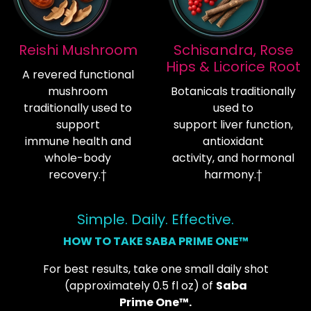
Reishi Mushroom
Schisandra, Rose
Hips & Licorice Root
A revered functional
mushroom
Botanicals traditionally
traditionally used to
used to
support
support liver function,
immune health and
antioxidant
whole-body
activity, and hormonal
recovery.†
harmony.†
Simple. Daily. Effective.
HOW TO TAKE SABA PRIME ONE™
For best results, take one small daily shot
(approximately 0.5 fl oz) of
Saba
Prime One™.