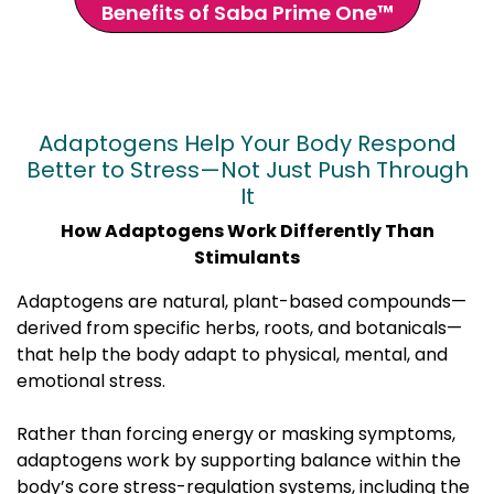
Benefits of Saba Prime One™
Adaptogens Help Your Body Respond
Better to Stress—Not Just Push Through
It
How Adaptogens Work Differently Than
Stimulants
Adaptogens are natural, plant-based compounds—
derived from specific herbs, roots, and botanicals—
that help the body adapt to physical, mental, and
emotional stress.
Rather than forcing energy or masking symptoms,
adaptogens work by supporting balance within the
body’s core stress-regulation systems, including the