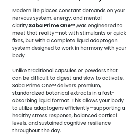
Modern life places constant demands on your
nervous system, energy, and mental
clarity.
Saba Prime One™
,was engineered to
meet that reality—not with stimulants or quick
fixes, but with a complete liquid adaptogen
system designed to work in harmony with your
body.
Unlike traditional capsules or powders that
can be difficult to digest and slow to activate,
Saba Prime One™ delivers premium,
standardized botanical extracts in a fast-
absorbing liquid format. This allows your body
to utilize adaptogens efficiently—supporting a
healthy stress response, balanced cortisol
levels, and sustained cognitive resilience
throughout the day.