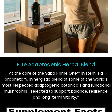
Elite Adaptogenic Herbal Blend
At the core of the Saba Prime One™ system is a
proprietary, synergistic blend of some of the world’s
most respected adaptogenic botanicals and functional
mushrooms—selected to support balance, resilience,
and long-term vitality.†