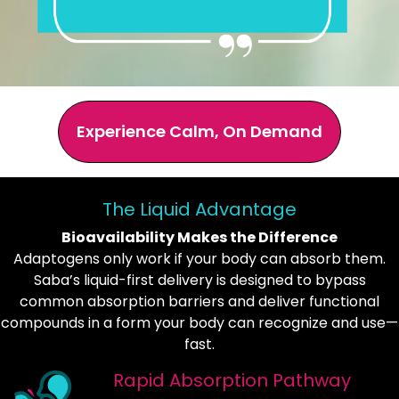
Experience Calm, On Demand
The Liquid Advantage
Bioavailability Makes the Difference
Adaptogens only work if your body can absorb them.
Saba’s liquid-first delivery is designed to bypass
common absorption barriers and deliver functional
compounds in a form your body can recognize and use—
fast.
Rapid Absorption Pathway