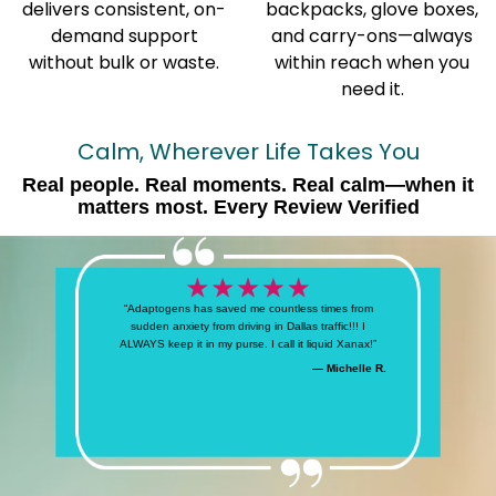
delivers consistent, on-
backpacks, glove boxes,
demand support
and carry-ons—always
without bulk or waste.
within reach when you
need it.
Calm, Wherever Life Takes You
Real people. Real moments. Real calm—when it
matters most. Every Review Verified
“Adaptogens has saved me countless times from
sudden anxiety from driving in Dallas traffic!!! I
ALWAYS keep it in my purse. I call it liquid Xanax!”
— Michelle R.