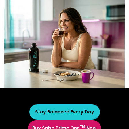
Stay Balanced Every Day
TM
Buy Saba Prime One
Now