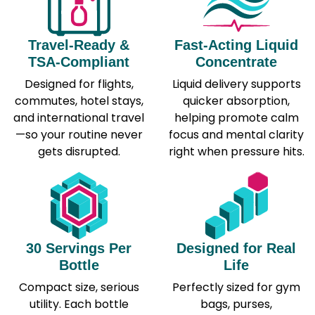
Travel-Ready &
Fast-Acting Liquid
TSA-Compliant
Concentrate
Designed for flights,
Liquid delivery supports
commutes, hotel stays,
quicker absorption,
and international travel
helping promote calm
—so your routine never
focus and mental clarity
gets disrupted.
right when pressure hits.
30 Servings Per
Designed for Real
Bottle
Life
Compact size, serious
Perfectly sized for gym
utility. Each bottle
bags, purses,