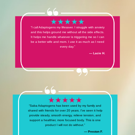
“I call Adaptogens my lifesaver. I struggle with anxiety
and this helps ground me without all the side effects.
It helps me handle whatever is triggering me so I can
be a better wife and mom. I use it as much as I need
every day.”
— Lacie H.
“Saba Adaptogens has been used by my family and
shared with friends for over 20 years. I’ve seen it help
provide steady, smooth energy, relieve tension, and
support a healthier, more focused body. This is one
product I will not do without.”
— Preston F.