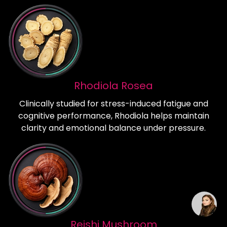
Rhodiola Rosea
Clinically studied for stress-induced fatigue and
cognitive performance, Rhodiola helps maintain
clarity and emotional balance under pressure.
Reishi Mushroom