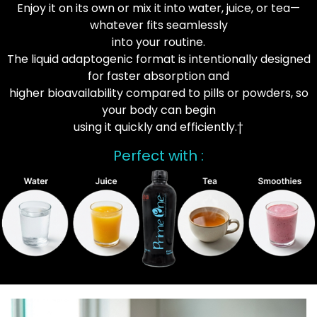
Enjoy it on its own or mix it into water, juice, or tea—
whatever fits seamlessly
into your routine.
The liquid adaptogenic format is intentionally designed
for faster absorption and
higher bioavailability compared to pills or powders, so
your body can begin
using it quickly and efficiently.†
Perfect with :