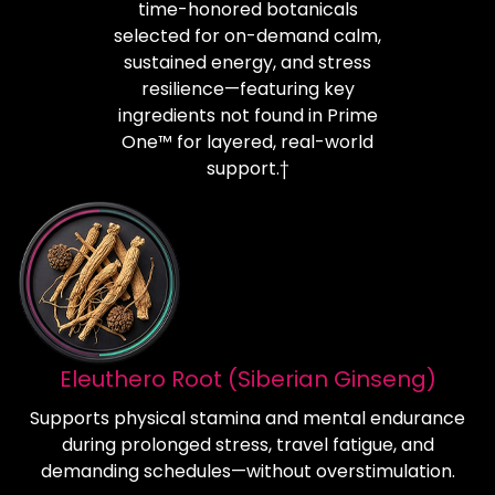
time-honored botanicals
selected for on-demand calm,
sustained energy, and stress
resilience—featuring key
ingredients not found in Prime
One™ for layered, real-world
support.†
Eleuthero Root (Siberian Ginseng)
Supports physical stamina and mental endurance
during prolonged stress, travel fatigue, and
demanding schedules—without overstimulation.