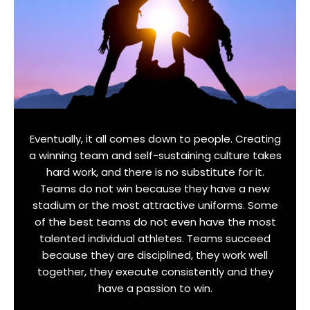
Eventually, it all comes down to people. Creating
a winning team and self-sustaining culture takes
hard work, and there is no substitute for it.
Teams do not win because they have a new
stadium or the most attractive uniforms. Some
of the best teams do not even have the most
talented individual athletes. Teams succeed
because they are disciplined, they work well
together, they execute consistently and they
have a passion to win.