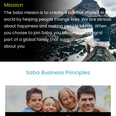
Mission
The Saba mission is to create a positive impact in the
world by helping people change lives. We are serious
about happiness and making people better. When
you choose to join Saba, you become an integral
part of a global family that supports and cares
about you.
Saba Business Principles