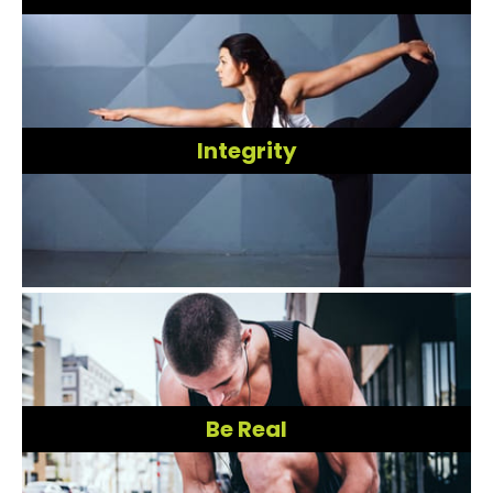
Integrity
Be Real