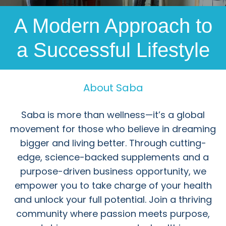
A Modern Approach to
a Successful Lifestyle
About Saba
Saba is more than wellness—it’s a global
movement for those who believe in dreaming
bigger and living better. Through cutting-
edge, science-backed supplements and a
purpose-driven business opportunity, we
empower you to take charge of your health
and unlock your full potential. Join a thriving
community where passion meets purpose,