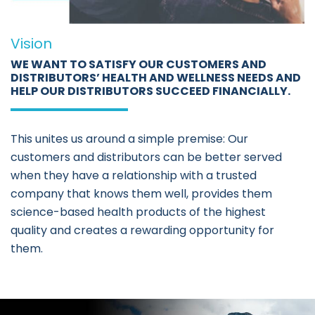
Vision
WE WANT TO SATISFY OUR CUSTOMERS AND
DISTRIBUTORS’ HEALTH AND WELLNESS NEEDS AND
HELP OUR DISTRIBUTORS SUCCEED FINANCIALLY.
This unites us around a simple premise: Our
customers and distributors can be better served
when they have a relationship with a trusted
company that knows them well, provides them
science-based health products of the highest
quality and creates a rewarding opportunity for
them.