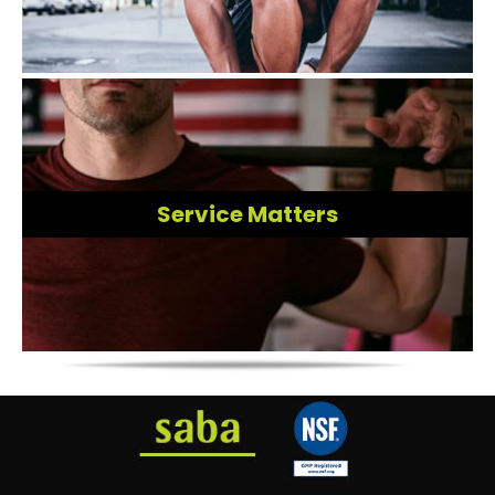
Service Matters