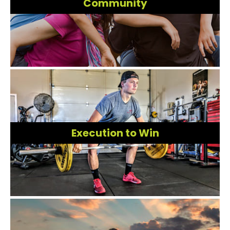
Community
Execution to Win