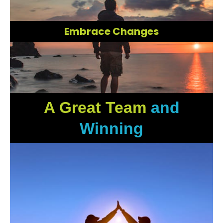
Embrace Changes
A Great Team
and
Winning