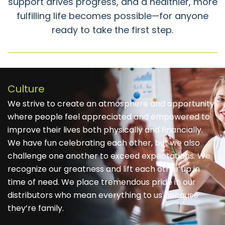
support drives progress, and a healthier, more
fulfilling life becomes possible—for anyone
ready to take the first step.
Culture
We strive to create an atmosphere and opportunity
where people feel appreciated and empowered to
improve their lives both physically and financially.
We have fun celebrating each other, but we also
challenge one another to exceed expectations. We
recognize our greatness and lift each other up in
time of need. We place tremendous pride in our
distributors who mean everything to us because
they’re family.