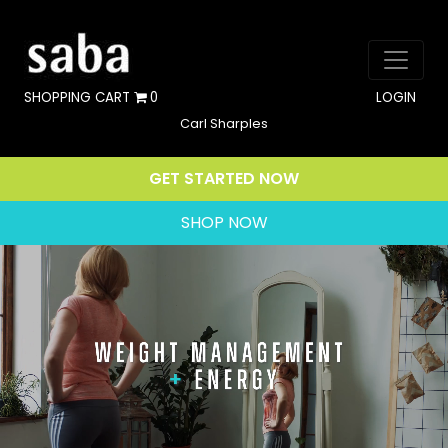
SHOPPING CART
0
LOGIN
Carl Sharples
GET STARTED NOW
SHOP NOW