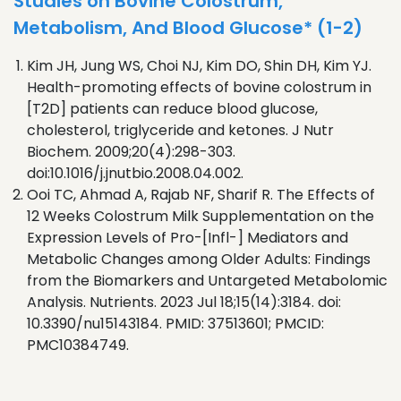
Studies on Bovine Colostrum,
Metabolism, And Blood Glucose* (1-2)
Kim JH, Jung WS, Choi NJ, Kim DO, Shin DH, Kim YJ.
Health-promoting effects of bovine colostrum in
[T2D] patients can reduce blood glucose,
cholesterol, triglyceride and ketones. J Nutr
Biochem. 2009;20(4):298-303.
doi:10.1016/j.jnutbio.2008.04.002.
Ooi TC, Ahmad A, Rajab NF, Sharif R. The Effects of
12 Weeks Colostrum Milk Supplementation on the
Expression Levels of Pro-[Infl-] Mediators and
Metabolic Changes among Older Adults: Findings
from the Biomarkers and Untargeted Metabolomic
Analysis. Nutrients. 2023 Jul 18;15(14):3184. doi:
10.3390/nu15143184. PMID: 37513601; PMCID:
PMC10384749.