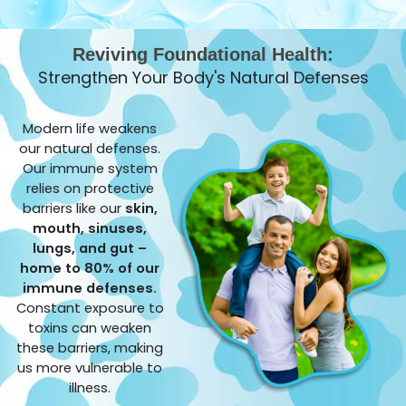
Reviving Foundational Health:
Strengthen Your Body's Natural Defenses
Modern life weakens
our natural defenses.
Our immune system
relies on protective
barriers like our
skin,
mouth, sinuses,
lungs, and gut –
home to 80% of our
immune defenses.
Constant exposure to
toxins can weaken
these barriers, making
us more vulnerable to
illness.