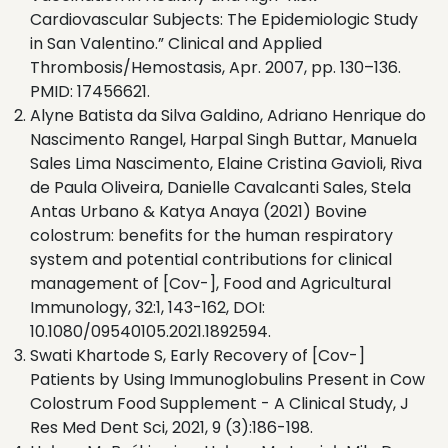
Cardiovascular Subjects: The Epidemiologic Study
in San Valentino.” Clinical and Applied
Thrombosis/Hemostasis, Apr. 2007, pp. 130–136.
PMID: 17456621.
Alyne Batista da Silva Galdino, Adriano Henrique do
Nascimento Rangel, Harpal Singh Buttar, Manuela
Sales Lima Nascimento, Elaine Cristina Gavioli, Riva
de Paula Oliveira, Danielle Cavalcanti Sales, Stela
Antas Urbano & Katya Anaya (2021) Bovine
colostrum: benefits for the human respiratory
system and potential contributions for clinical
management of [Cov-], Food and Agricultural
Immunology, 32:1, 143-162, DOI:
10.1080/09540105.2021.1892594.
Swati Khartode S, Early Recovery of [Cov-]
Patients by Using Immunoglobulins Present in Cow
Colostrum Food Supplement - A Clinical Study, J
Res Med Dent Sci, 2021, 9 (3):186-198.