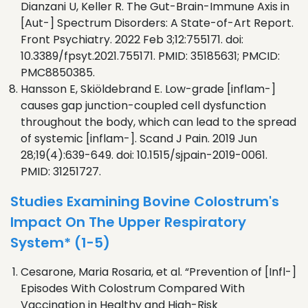
Dianzani U, Keller R. The Gut-Brain-Immune Axis in
[Aut-] Spectrum Disorders: A State-of-Art Report.
Front Psychiatry. 2022 Feb 3;12:755171. doi:
10.3389/fpsyt.2021.755171. PMID: 35185631; PMCID:
PMC8850385.
Hansson E, Skiöldebrand E. Low-grade [inflam-]
causes gap junction-coupled cell dysfunction
throughout the body, which can lead to the spread
of systemic [inflam-]. Scand J Pain. 2019 Jun
28;19(4):639-649. doi: 10.1515/sjpain-2019-0061.
PMID: 31251727.
Studies Examining Bovine Colostrum's
Impact On The Upper Respiratory
System* (1-5)
Cesarone, Maria Rosaria, et al. “Prevention of [Infl-]
Episodes With Colostrum Compared With
Vaccination in Healthy and High-Risk