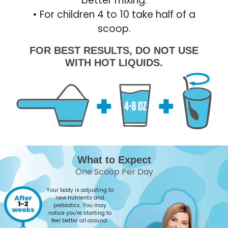
better mixing.
• For children 4 to 10 take half of a
scoop.
FOR BEST RESULTS, DO NOT USE
WITH HOT LIQUIDS.
What to Expect
One Scoop Per Day
Your body is adjusting to
new nutrients and
prebiotics. You may
notice you’re starting to
feel better all around.