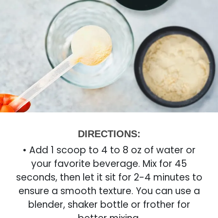
DIRECTIONS:
• Add 1 scoop to 4 to 8 oz of water or
your favorite beverage. Mix for 45
seconds, then let it sit for 2-4 minutes to
ensure a smooth texture. You can use a
blender, shaker bottle or frother for