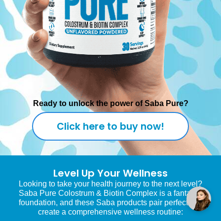
Ready to unlock the power of Saba Pure?
Click here to buy now!
Level Up Your Wellness
Looking to take your health journey to the next level?
Saba Pure Colostrum & Biotin Complex is a fantastic
foundation, and these Saba products pair perfectly to
create a comprehensive wellness routine: