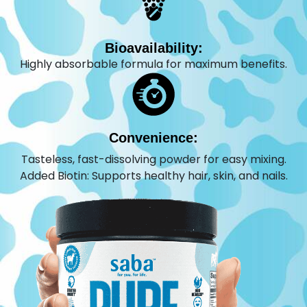
Bioavailability:
Highly absorbable formula for maximum benefits.
Convenience:
Tasteless, fast-dissolving powder for easy mixing.
Added Biotin: Supports healthy hair, skin, and nails.