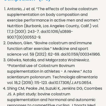
Antonio, J et al. “The effects of bovine colostrum
supplementation on body composition and
exercise performance in active men and women.”
Nutrition (Burbank, Los Angeles County, Calif.) vol.
17,3 (2001): 243-7. doi:10.1016/s0899-
9007(00)00552-9.
Davison, Glen. “Bovine colostrum and immune
function after exercise.” Medicine and sport
science vol. 59 (2012): 62-69. doi:10.1159/000341966.
Główka, Natalia, and Małgorzata Woźniewicz.
“Potential use of Colostrum Bovinum
supplementation in athletes - A review.” Acta
scientiarum polonorum. Technologia alimentaria
vol. 18,2 (2019): 115-123. doi:10.17306/J.AFS.0654.
Shing CM, Peake JM, Suzuki K, Jenkins DG, Coombes
JS. A pilot study: bovine colostrum
supplementation and hormonal and autonomic
responses to competitive cycling. J Sports Med