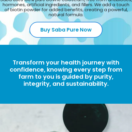
hormones, artificial ingredients, and fillers. We add a touch
of biotin powder for added benefits, creating a powerful,
natural formula.
Buy Saba Pure Now
Transform your health journey with
confidence, knowing every step from
farm to you is guided by purity,
integrity, and sustainability.