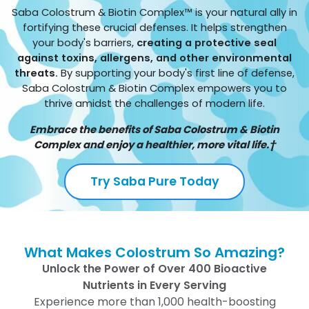
Saba Colostrum & Biotin Complex™ is your natural ally in
fortifying these crucial defenses. It helps strengthen
your body's barriers,
creating a protective seal
against toxins, allergens, and other environmental
threats.
By supporting your body's first line of defense,
Saba Colostrum & Biotin Complex empowers you to
thrive amidst the challenges of modern life.
Embrace the benefits of Saba Colostrum & Biotin
Complex and enjoy a healthier, more vital life.†
Try Saba Pure Today
What Makes Colostrum So Amazing?
Unlock the Power of Over 400 Bioactive
Nutrients in Every Serving
Experience more than 1,000 health-boosting