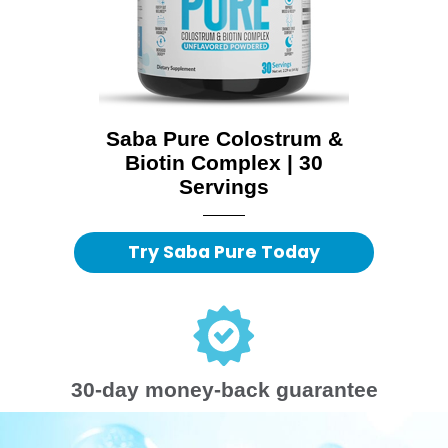
Saba Pure Colostrum &
Biotin Complex | 30
Servings
Try Saba Pure Today
30-day money-back guarantee