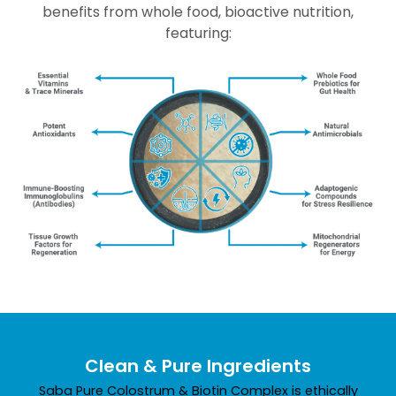
benefits from whole food, bioactive nutrition,
featuring:
Clean & Pure Ingredients
Saba Pure Colostrum & Biotin Complex is ethically