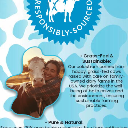
• Grass-Fed &
Sustainable:
Our colostrum comes from
happy, grass-fed cows
raised with care on family-
owned dairy farms in the
USA. We prioritize the well-
being of both calves and
the environment, ensuring
sustainable farming
practices.
• Pure & Natural:
Saba uses 100% pure bovine colostrum, free from antibiotics,