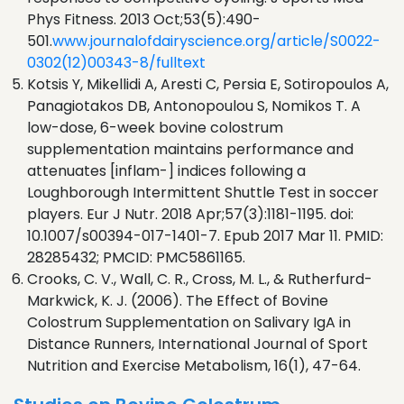
Phys Fitness. 2013 Oct;53(5):490-
501.
www.journalofdairyscience.org/article/S0022-
0302(12)00343-8/fulltext
Kotsis Y, Mikellidi A, Aresti C, Persia E, Sotiropoulos A,
Panagiotakos DB, Antonopoulou S, Nomikos T. A
low-dose, 6-week bovine colostrum
supplementation maintains performance and
attenuates [inflam-] indices following a
Loughborough Intermittent Shuttle Test in soccer
players. Eur J Nutr. 2018 Apr;57(3):1181-1195. doi:
10.1007/s00394-017-1401-7. Epub 2017 Mar 11. PMID:
28285432; PMCID: PMC5861165.
Crooks, C. V., Wall, C. R., Cross, M. L., & Rutherfurd-
Markwick, K. J. (2006). The Effect of Bovine
Colostrum Supplementation on Salivary IgA in
Distance Runners, International Journal of Sport
Nutrition and Exercise Metabolism, 16(1), 47-64.