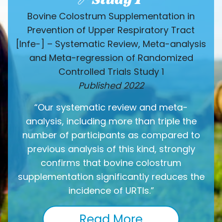
Bovine Colostrum Supplementation in
Prevention of Upper Respiratory Tract
[Infe-] – Systematic Review, Meta-analysis
and Meta-regression of Randomized
Controlled Trials Study 1
Published 2022
“Our systematic review and meta-
analysis, including more than triple the
number of participants as compared to
previous analysis of this kind, strongly
confirms that bovine colostrum
supplementation significantly reduces the
incidence of URTIs.”
Read More