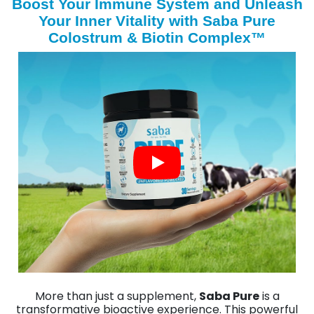
Boost Your Immune System and Unleash
Your Inner Vitality with Saba Pure
Colostrum & Biotin Complex™
More than just a supplement,
Saba Pure
is a
transformative bioactive experience. This powerful