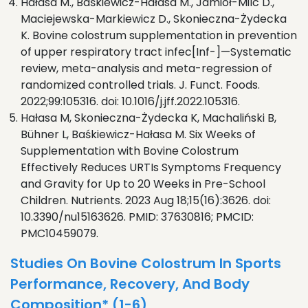
Hałasa M., Baśkiewicz-Hałasa M., Jamioł-Milc D.,
Maciejewska-Markiewicz D., Skonieczna-Żydecka
K. Bovine colostrum supplementation in prevention
of upper respiratory tract infec[Inf-]—Systematic
review, meta-analysis and meta-regression of
randomized controlled trials. J. Funct. Foods.
2022;99:105316. doi: 10.1016/j.jff.2022.105316.
Hałasa M, Skonieczna-Żydecka K, Machaliński B,
Bühner L, Baśkiewicz-Hałasa M. Six Weeks of
Supplementation with Bovine Colostrum
Effectively Reduces URTIs Symptoms Frequency
and Gravity for Up to 20 Weeks in Pre-School
Children. Nutrients. 2023 Aug 18;15(16):3626. doi:
10.3390/nu15163626. PMID: 37630816; PMCID:
PMC10459079.
Studies On Bovine Colostrum In Sports
Performance, Recovery, And Body
Composition* (1-6)