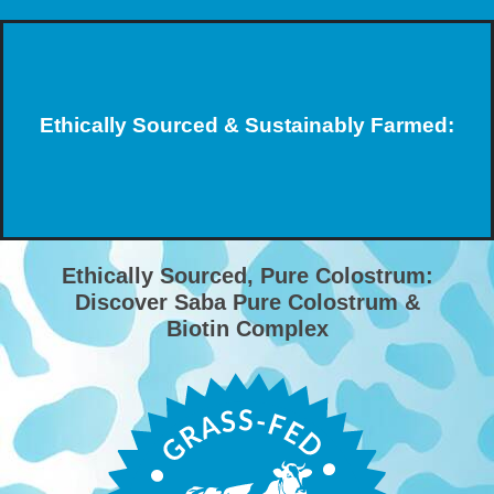
Ethically Sourced & Sustainably Farmed:
Ethically Sourced, Pure Colostrum:
Discover Saba Pure Colostrum &
Biotin Complex