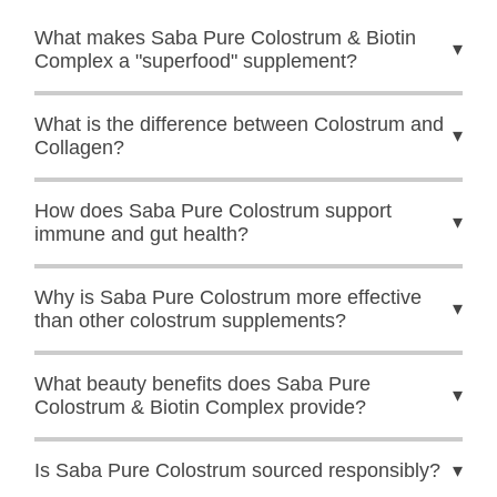
What makes Saba Pure Colostrum & Biotin
▾
Complex a "superfood" supplement?
What is the difference between Colostrum and
▾
Collagen?
How does Saba Pure Colostrum support
▾
immune and gut health?
Why is Saba Pure Colostrum more effective
▾
than other colostrum supplements?
What beauty benefits does Saba Pure
▾
Colostrum & Biotin Complex provide?
Is Saba Pure Colostrum sourced responsibly?
▾