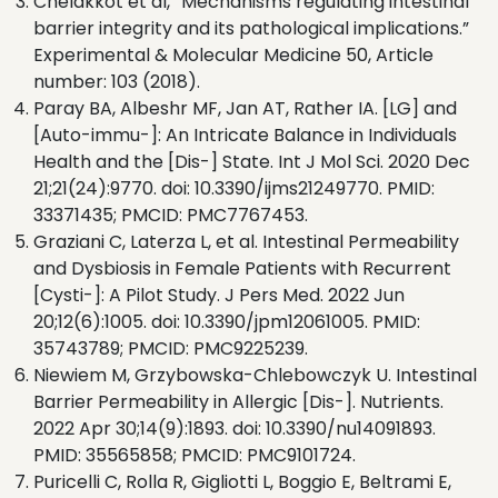
Chelakkot et al, “Mechanisms regulating intestinal
barrier integrity and its pathological implications.”
Experimental & Molecular Medicine 50, Article
number: 103 (2018).
Paray BA, Albeshr MF, Jan AT, Rather IA. [LG] and
[Auto-immu-]: An Intricate Balance in Individuals
Health and the [Dis-] State. Int J Mol Sci. 2020 Dec
21;21(24):9770. doi: 10.3390/ijms21249770. PMID:
33371435; PMCID: PMC7767453.
Graziani C, Laterza L, et al. Intestinal Permeability
and Dysbiosis in Female Patients with Recurrent
[Cysti-]: A Pilot Study. J Pers Med. 2022 Jun
20;12(6):1005. doi: 10.3390/jpm12061005. PMID:
35743789; PMCID: PMC9225239.
Niewiem M, Grzybowska-Chlebowczyk U. Intestinal
Barrier Permeability in Allergic [Dis-]. Nutrients.
2022 Apr 30;14(9):1893. doi: 10.3390/nu14091893.
PMID: 35565858; PMCID: PMC9101724.
Puricelli C, Rolla R, Gigliotti L, Boggio E, Beltrami E,