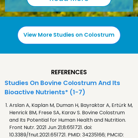
View More Studies on Colostrum
REFERENCES
Studies On Bovine Colostrum And Its
Bioactive Nutrients* (1-7)
Arslan A, Kaplan M, Duman H, Bayraktar A, Ertürk M,
Henrick BM, Frese SA, Karav S. Bovine Colostrum
and Its Potential for Human Health and Nutrition.
Front Nutr. 2021 Jun 21;8:651721. doi:
10.3389/fnut.2021.651721. PMID: 34235166; PMCID: