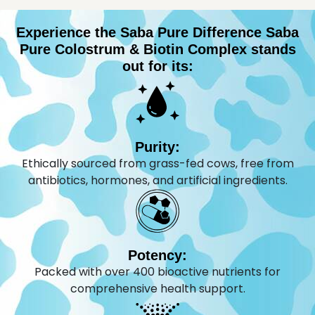
Experience the Saba Pure Difference Saba
Pure Colostrum & Biotin Complex stands
out for its:
Purity:
Ethically sourced from grass-fed cows, free from
antibiotics, hormones, and artificial ingredients.
Potency:
Packed with over 400 bioactive nutrients for
comprehensive health support.