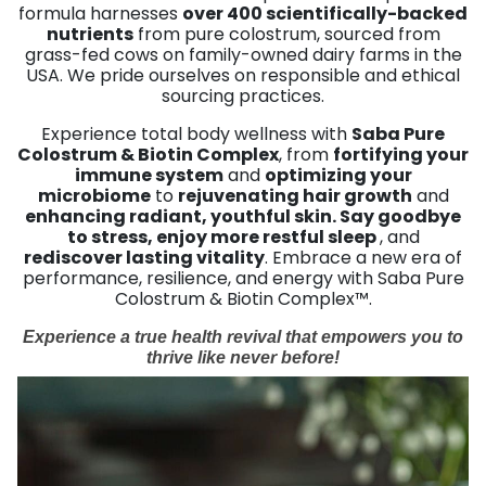
formula harnesses
over 400 scientifically-backed
nutrients
from pure colostrum, sourced from
grass-fed cows on family-owned dairy farms in the
USA. We pride ourselves on responsible and ethical
sourcing practices.
Experience total body wellness with
Saba Pure
Colostrum & Biotin Complex
, from
fortifying your
immune system
and
optimizing your
microbiome
to
rejuvenating hair growth
and
enhancing radiant, youthful skin. Say goodbye
to stress, enjoy more restful sleep
, and
rediscover lasting vitality
. Embrace a new era of
performance, resilience, and energy with Saba Pure
Colostrum & Biotin Complex™.
Experience a true health revival that empowers you to
thrive like never before!