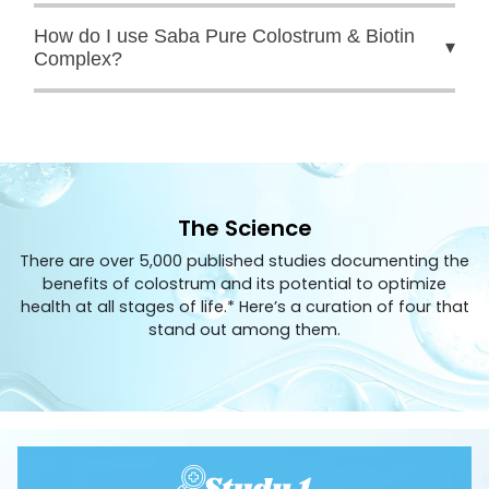
How do I use Saba Pure Colostrum & Biotin
▾
Complex?
The Science
There are over 5,000 published studies documenting the
benefits of colostrum and its potential to optimize
health at all stages of life.* Here’s a curation of four that
stand out among them.