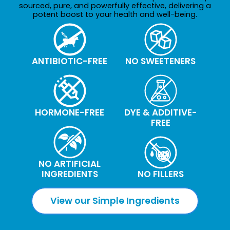
sourced, pure, and powerfully effective, delivering a
potent boost to your health and well-being.
ANTIBIOTIC-FREE
NO SWEETENERS
HORMONE-FREE
DYE & ADDITIVE-
FREE
NO ARTIFICIAL
INGREDIENTS
NO FILLERS
View our Simple Ingredients