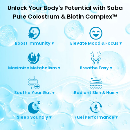
Unlock Your Body's Potential with Saba
Pure Colostrum & Biotin Complex™
Boost Immunity
▾
Elevate Mood & Focus
▾
Maximize Metabolism
▾
Breathe Easy
▾
Soothe Your Gut
▾
Radiant Skin & Hair
▾
Sleep Soundly
▾
Fuel Performance
▾