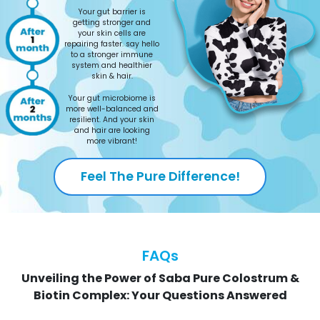
Your gut barrier is
getting stronger and
your skin cells are
repairing faster. say hello
to a stronger immune
system and healthier
skin & hair.
Your gut microbiome is
more well-balanced and
resilient. And your skin
and hair are looking
more vibrant!
Feel The Pure Difference!
FAQs
Unveiling the Power of Saba Pure Colostrum &
Biotin Complex: Your Questions Answered