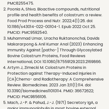
PMC8255475.
Poonia A, Shiva. Bioactive compounds, nutritional
profile and health benefits of colostrum: a review.
Food Prod Process and Nutr. 2022;4(1):26. doi:
10.1186/s43014-022-00104-1. Epub 2022 Oct 25.
PMCID: PMC9592540.
Muhammad Umar, Uracha Ruktanonchai, Davids
Makararpong & Anil Kumar Anal (2023) Enhancing
Immunity Against [patho-] Through Glycosylated
Bovine Colostrum Proteins, Food Reviews
International, DOI: 10.1080/87559129.2023.2169866.
Artym J, Zimecki M. Colostrum Proteins in
Protection against Therapy-Induced Injuries in
[CA]Chemo- and Radiotherapy: A Comprehensive
Review. Biomedicines. 2023 Jan 3;11(1):114. doi:
10.3390/biomedicines11010114. PMID: 36672622;
PMCID: PMC9856106.
Mach, J.-P. & Pahud, J.-J. (1971) Secretory IgA, a
major immunoglobulin in most bovine external