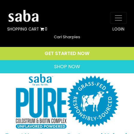
SHOPPING CART
0
LOGIN
Carl Sharples
GET STARTED NOW
SHOP NOW