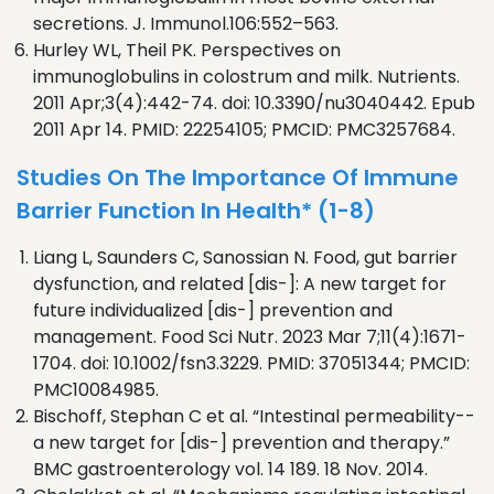
secretions. J. Immunol.106:552–563.
Hurley WL, Theil PK. Perspectives on
immunoglobulins in colostrum and milk. Nutrients.
2011 Apr;3(4):442-74. doi: 10.3390/nu3040442. Epub
2011 Apr 14. PMID: 22254105; PMCID: PMC3257684.
Studies On The Importance Of Immune
Barrier Function In Health* (1-8)
Liang L, Saunders C, Sanossian N. Food, gut barrier
dysfunction, and related [dis-]: A new target for
future individualized [dis-] prevention and
management. Food Sci Nutr. 2023 Mar 7;11(4):1671-
1704. doi: 10.1002/fsn3.3229. PMID: 37051344; PMCID:
PMC10084985.
Bischoff, Stephan C et al. “Intestinal permeability--
a new target for [dis-] prevention and therapy.”
BMC gastroenterology vol. 14 189. 18 Nov. 2014.