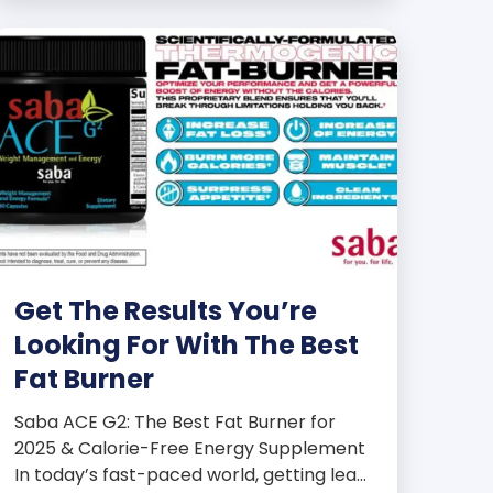
products some of the […]
Get The Results You’re
Looking For With The Best
Fat Burner
Saba ACE G2: The Best Fat Burner for
2025 & Calorie-Free Energy Supplement
In today’s fast-paced world, getting lean