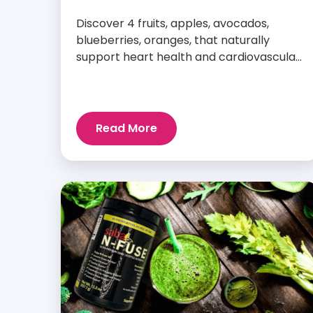
Discover 4 fruits, apples, avocados,
blueberries, oranges, that naturally
support heart health and cardiovascular
wellness every day.
Read More