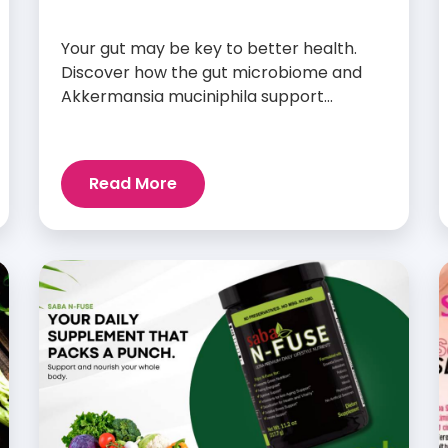
Your gut may be key to better health.
Discover how the gut microbiome and
Akkermansia muciniphila support
digestion, metabolism, and wellness.
Read More