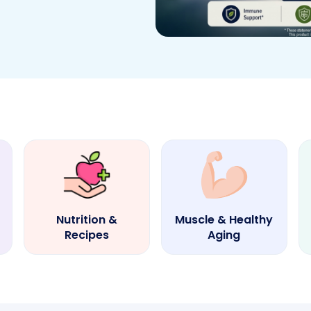
Nutrition &
Muscle & Healthy
Recipes
Aging