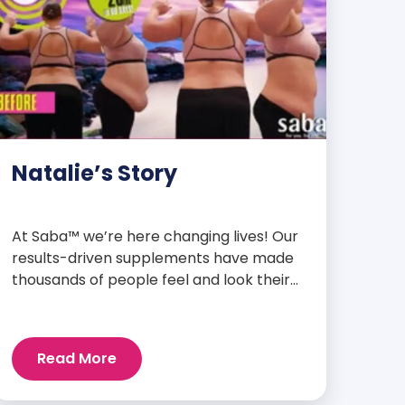
Natalie’s Story
At Saba™ we’re here changing lives! Our
results-driven supplements have made
thousands of people feel and look their
best. We are proud to share some of the
success stories from our loyal Saba
customers and promoters. Inspiring
Read More
stories like the one below is the basis for
what makes our heavily researched