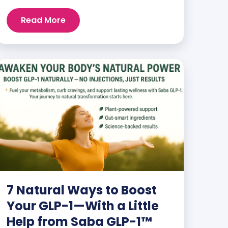
and staying energized can feel harder
than ever. But when you finally hit your
Read More
weight loss goals, it’s not just a personal
victory—it’s a celebration! You feel
better, look better, and everyone wants
to know your […]
7 Natural Ways to Boost
Your GLP-1—With a Little
Help from Saba GLP-1™