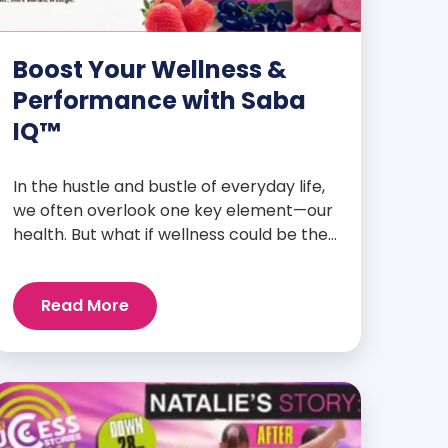
Boost Your Wellness &
Performance with Saba
IQ™
In the hustle and bustle of everyday life,
we often overlook one key element—our
health. But what if wellness could be the
foundation that supports everything
else? Whether you’re an athlete
Read More
breaking personal records, a parent
managing a full schedule, or just
someone looking to live a healthier, more
vibrant life, Saba IQ™ is here […]