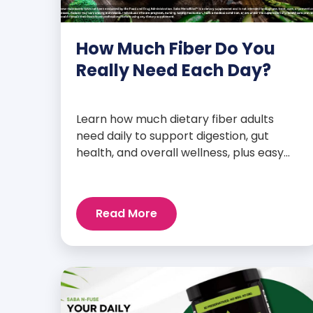
How Much Fiber Do You
Really Need Each Day?
Learn how much dietary fiber adults
need daily to support digestion, gut
health, and overall wellness, plus easy
tips to boost your intake.
Read More