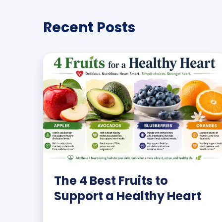
Recent Posts
The 4 Best Fruits to
Support a Healthy Heart