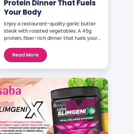
Protein Dinner That Fuels
Your Body
Enjoy a restaurant-quality garlic butter
steak with roasted vegetables. A 45g
protein, fiber-rich dinner that fuels your
body and wellness goals.
Read More