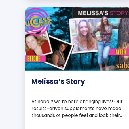
with over 75 essential enzymes,
antioxidants, pre and probiotics, vitamins,
minerals, and phytonutrients, Saba N-
Fuse […]
Melissa’s Story
At Saba™ we’re here changing lives! Our
results-driven supplements have made
thousands of people feel and look their
best. We are proud to share some of the