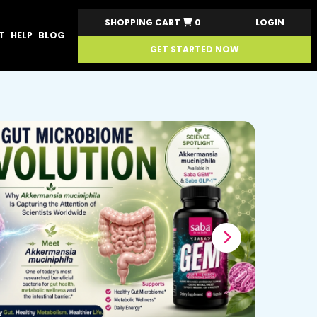
SHOPPING CART
0
LOGIN
T
HELP
BLOG
GET STARTED NOW