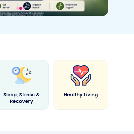
Sleep, Stress &
Healthy Living
Recovery