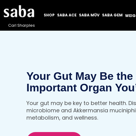
SHOP
SABA ACE
SABA MÜV
SABA GEM
WEI
Carl Sharples
Your Gut May Be the
Important Organ You
Thinking About
Your gut may be key to better health. D
microbiome and Akkermansia muciniphil
metabolism, and wellness.