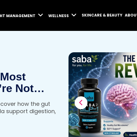
SKINCARE & BEAUTY
ABOU
GHT MANAGEMENT
WELLNESS
 Most
’re Not
iscover how the gut
a support digestion,