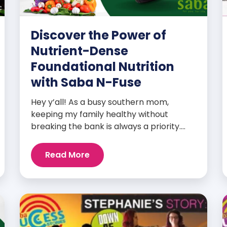
Discover the Power of
Nutrient-Dense
Foundational Nutrition
with Saba N-Fuse
Hey y’all! As a busy southern mom,
keeping my family healthy without
breaking the bank is always a priority.
That’s why I’m head over heels for Saba
N-Fuse: Ultra Premium Daily Lifestyle
Read More
Nutrients! This fabulous supplement isn’t
just for me; it’s a family affair. Packed
with over 75 essential enzymes,
antioxidants, pre and probiotics, vitamins,
minerals, and phytonutrients, Saba N-
Fuse […]