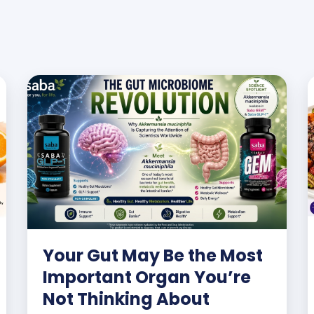
Your Gut May Be the Most
Important Organ You’re
Not Thinking About