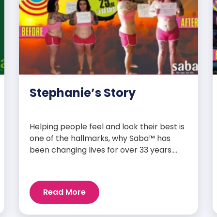
Stephanie’s Story
Helping people feel and look their best is
one of the hallmarks, why Saba™ has
been changing lives for over 33 years.
Our high-quality clinically-researched
products have proven time and again to
give people the results they want in their
Read More
supplements. We are always grateful
and blessed to share our customers’ and