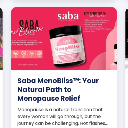
promoters’ dynamic success […]
Saba MenoBliss™: Your
Natural Path to
Menopause Relief
Menopause is a natural transition that
every woman will go through, but the
journey can be challenging. Hot flashes,