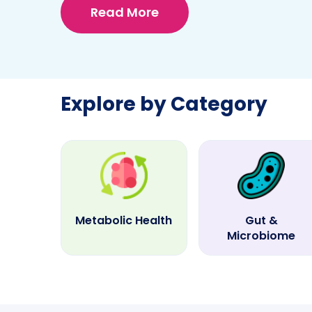
Read More
Explore by Category
Metabolic Health
Gut &
Microbiome