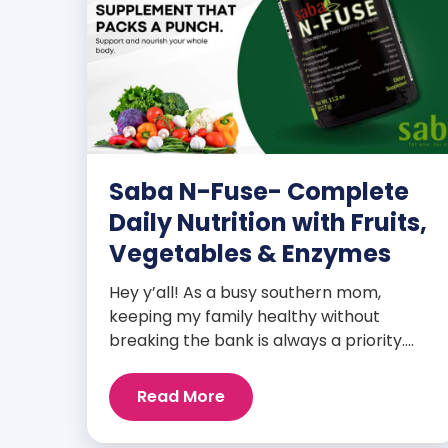
Saba N-Fuse- Complete
Daily Nutrition with Fruits,
Vegetables & Enzymes
Hey y’all! As a busy southern mom,
keeping my family healthy without
breaking the bank is always a priority.
That’s why I’m head over heels for Saba
N-Fuse: Ultra Premium Daily Lifestyle
Read More
Nutrients! This fabulous supplement isn’t
just for me; it’s a family affair. Packed