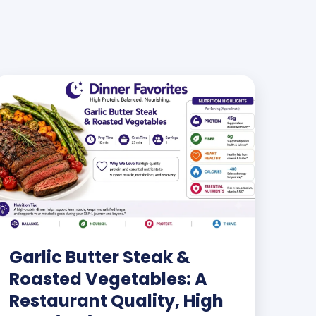
Garlic Butter Steak &
Roasted Vegetables: A
Restaurant Quality, High